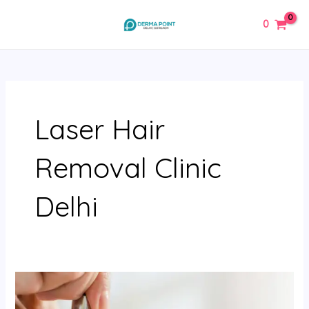
Skip
MAIN
0
to
MENU
content
Laser Hair
Removal Clinic
Delhi
Microdermabrasion
Treatment