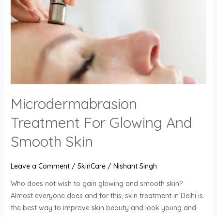
For
Glowing
And
Smooth
Skin
Microdermabrasion
Treatment For Glowing And
Smooth Skin
Leave a Comment
/
SkinCare
/
Nishant Singh
Who does not wish to gain glowing and smooth skin?
Almost everyone does and for this, skin treatment in Delhi is
the best way to improve skin beauty and look young and