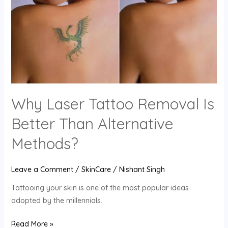
Removal
Is
Better
Than
Alternative
Methods?
Why Laser Tattoo Removal Is
Better Than Alternative
Methods?
Leave a Comment
/
SkinCare
/
Nishant Singh
Tattooing your skin is one of the most popular ideas
adopted by the millennials.
Read More »