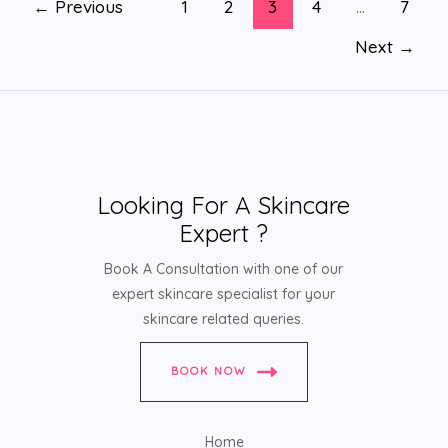
←
Previous
1
2
3
4
…
7
Next
→
Looking For A Skincare
Expert ?
Book A Consultation with one of our
expert skincare specialist for your
skincare related queries.
BOOK NOW
Home