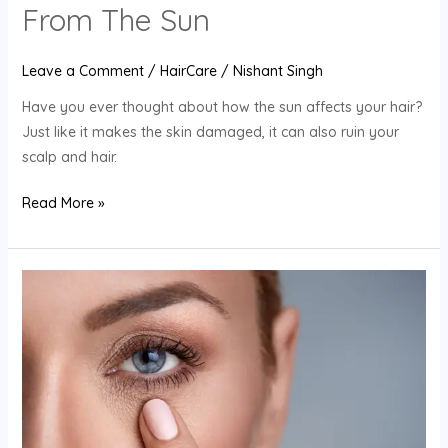
From The Sun
Leave a Comment
/
HairCare
/
Nishant Singh
Have you ever thought about how the sun affects your hair?
Just like it makes the skin damaged, it can also ruin your
scalp and hair.
Read More »
6
Best
Anti-
Aging
Skincare
Tips