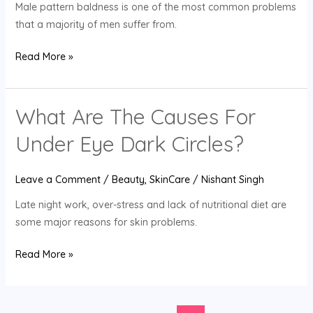
Male pattern baldness is one of the most common problems
that a majority of men suffer from.
Read More »
What Are The Causes For
What
Are
Under Eye Dark Circles?
The
Causes
Leave a Comment
/
Beauty
,
SkinCare
/
Nishant Singh
For
Under
Late night work, over-stress and lack of nutritional diet are
Eye
some major reasons for skin problems.
Dark
Circles?
Read More »