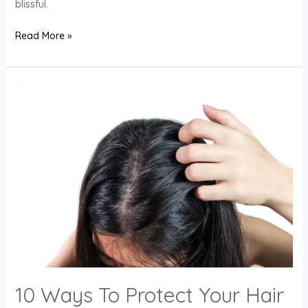
blissful.
Read More »
10
Ways
To
Protect
Your
Hair
From
The
Sun
10 Ways To Protect Your Hair