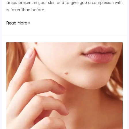
areas present in your skin and to give you a complexion with
is fairer than before.
Read More »
How
To
Treat
Under
Eye
Wrinkles