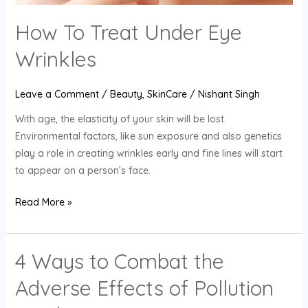
How To Treat Under Eye
Wrinkles
Leave a Comment
/
Beauty
,
SkinCare
/
Nishant Singh
With age, the elasticity of your skin will be lost.
Environmental factors, like sun exposure and also genetics
play a role in creating wrinkles early and fine lines will start
to appear on a person’s face.
Read More »
4 Ways to Combat the
4
Ways
Adverse Effects of Pollution
to
Combat