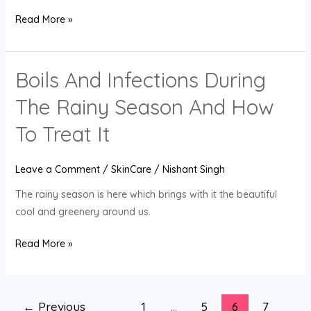
Read More »
Boils And Infections During
Boils
And
The Rainy Season And How
Infections
During
To Treat It
The
Rainy
Leave a Comment
/
SkinCare
/
Nishant Singh
Season
The rainy season is here which brings with it the beautiful
And
cool and greenery around us.
How
To
Read More »
Treat
It
←
Previous
1
…
5
6
7