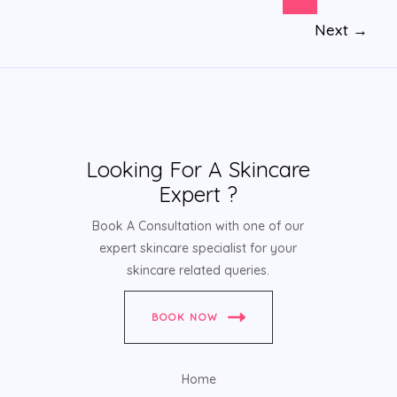
Next
→
Looking For A Skincare
Expert ?
Book A Consultation with one of our
expert skincare specialist for your
skincare related queries.
BOOK NOW
Home