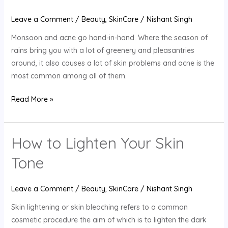
Acne-
Prone
Leave a Comment
/
Beauty
,
SkinCare
/
Nishant Singh
Skin
Monsoon and acne go hand-in-hand. Where the season of
During
rains bring you with a lot of greenery and pleasantries
Monsoon
around, it also causes a lot of skin problems and acne is the
Season?
most common among all of them.
Read More »
How to Lighten Your Skin
How
to
Tone
Lighten
Your
Leave a Comment
/
Beauty
,
SkinCare
/
Nishant Singh
Skin
Tone
Skin lightening or skin bleaching refers to a common
cosmetic procedure the aim of which is to lighten the dark