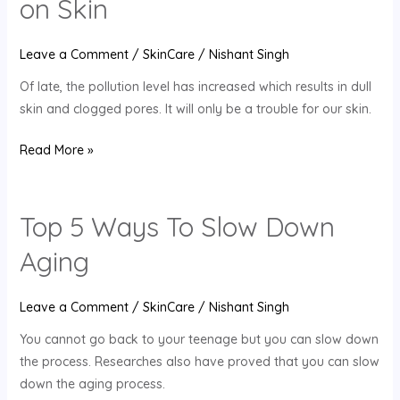
on Skin
the
Adverse
Leave a Comment
/
SkinCare
/
Nishant Singh
Effects
Of late, the pollution level has increased which results in dull
of
skin and clogged pores. It will only be a trouble for our skin.
Pollution
on
Read More »
Skin
Top 5 Ways To Slow Down
Top
5
Aging
Ways
To
Leave a Comment
/
SkinCare
/
Nishant Singh
Slow
Down
You cannot go back to your teenage but you can slow down
Aging
the process. Researches also have proved that you can slow
down the aging process.