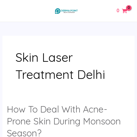
Skip
MAIN
0
to
MENU
content
Skin Laser
Treatment Delhi
How To Deal With Acne-
How
To
Prone Skin During Monsoon
Deal
With
Season?