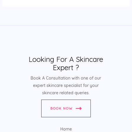
Looking For A Skincare
Expert ?
Book A Consultation with one of our
expert skincare specialist for your
skincare related queries.
BOOK NOW
Home