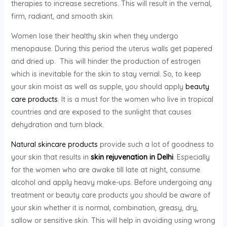
therapies to increase secretions. This will result in the vernal,
firm, radiant, and smooth skin.
Women lose their healthy skin when they undergo
menopause. During this period the uterus walls get papered
and dried up. This will hinder the production of estrogen
which is inevitable for the skin to stay vernal. So, to keep
your skin moist as well as supple, you should apply
beauty
care products
. It is a must for the women who live in tropical
countries and are exposed to the sunlight that causes
dehydration and turn black.
Natural skincare products
provide such a lot of goodness to
your skin that results in
skin rejuvenation in Delhi
. Especially
for the women who are awake till late at night, consume
alcohol and apply heavy make-ups. Before undergoing any
treatment or beauty care products you should be aware of
your skin whether it is normal, combination, greasy, dry,
sallow or sensitive skin. This will help in avoiding using wrong