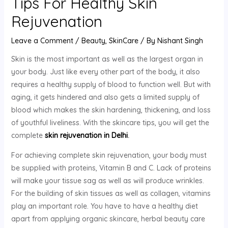
Tips For Healthy Skin
Rejuvenation
Leave a Comment
/
Beauty
,
SkinCare
/ By
Nishant Singh
Skin is the most important as well as the largest organ in
your body. Just like every other part of the body, it also
requires a healthy supply of blood to function well. But with
aging, it gets hindered and also gets a limited supply of
blood which makes the skin hardening, thickening, and loss
of youthful liveliness. With the skincare tips, you will get the
complete
skin rejuvenation in Delhi
.
For achieving complete skin rejuvenation, your body must
be supplied with proteins, Vitamin B and C. Lack of proteins
will make your tissue sag as well as will produce wrinkles.
For the building of skin tissues as well as collagen, vitamins
play an important role. You have to have a healthy diet
apart from applying organic skincare, herbal beauty care