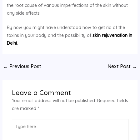
the root cause of various imperfections of the skin without
any side effects.
By now you might have understood how to get rid of the
toxins in your body and the possibility of
skin rejuvenation in
Delhi
.
←
Previous Post
Next Post
→
Leave a Comment
Your email address will not be published.
Required fields
are marked
*
Type
here..