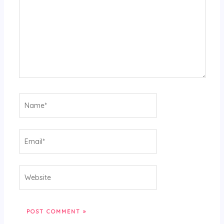
Name*
Email*
Website