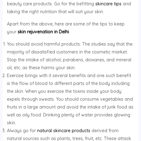
beauty care products. Go for the befitting
skincare tips
and
taking the right nutrition that will suit your skin.
Apart from the above, here are some of the tips to keep
your
skin rejuvenation in Delhi
.
You should avoid harmful products. The studies say that the
majority of dissatisfied customers in the cosmetic market.
Stop the intake of alcohol, parabens, dioxanes, and mineral
oil, etc. as these harms your skin.
Exercise brings with it several benefits and one such benefit
is the flow of blood to different parts of the body including
the skin. When you exercise the toxins inside your body
expels through sweats. You should consume vegetables and
fruits in a large amount and avoid the intake of junk food as
well as oily food. Drinking plenty of water provides glowing
skin.
Always go for
natural skincare products
derived from
natural sources such as plants, trees, fruit, etc. These attack