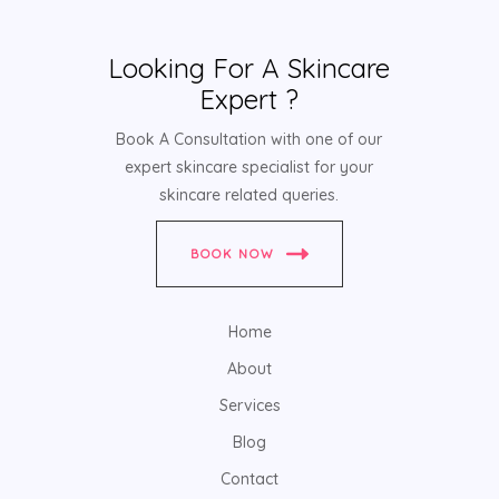
Looking For A Skincare
Expert ?
Book A Consultation with one of our
expert skincare specialist for your
skincare related queries.
BOOK NOW
Home
About
Services
Blog
Contact