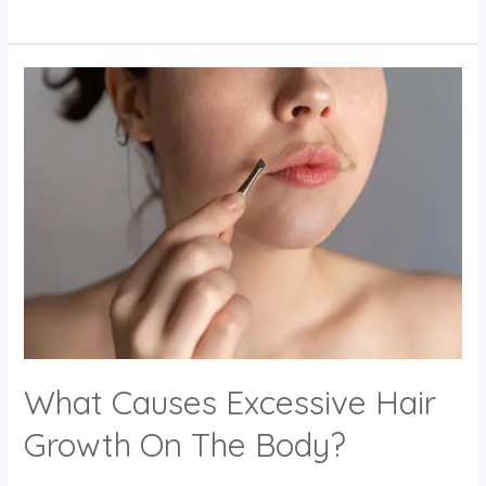
What
Causes
Excessive
Hair
Growth
On
The
Body?
What Causes Excessive Hair
Growth On The Body?