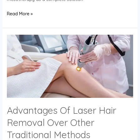
Read More »
Advantages
Of
Laser
Hair
Removal
Over
Other
Traditional
Methods
Advantages Of Laser Hair
Removal Over Other
Traditional Methods