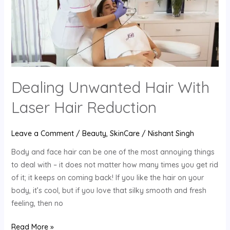
Reduction
Dealing Unwanted Hair With
Laser Hair Reduction
Leave a Comment
/
Beauty
,
SkinCare
/
Nishant Singh
Body and face hair can be one of the most annoying things
to deal with – it does not matter how many times you get rid
of it; it keeps on coming back! If you like the hair on your
body, it’s cool, but if you love that silky smooth and fresh
feeling, then no
Read More »