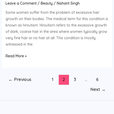
Leave a Comment
/
Beauty
/
Nishant Singh
Some women suffer from the problem of excessive hair
growth on their bodies. The medical term for this condition is
known as hirsutism. Hirsutism refers to the excessive growth
of dark, coarse hair in the area where women typically grow
very fine hair or no hair at all. This condition is mostly
witnessed in the
Read More »
←
Previous
1
2
3
…
6
Next
→