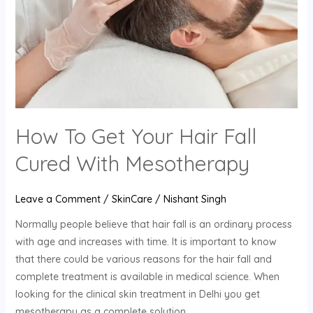
Fall
Cured
With
Mesotherapy
How To Get Your Hair Fall
Cured With Mesotherapy
Leave a Comment
/
SkinCare
/
Nishant Singh
Normally people believe that hair fall is an ordinary process
with age and increases with time. It is important to know
that there could be various reasons for the hair fall and
complete treatment is available in medical science. When
looking for the clinical skin treatment in Delhi you get
mesotherapy as a complete solution