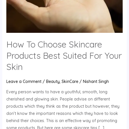
For
Your
Skin
How To Choose Skincare
Products Best Suited For Your
Skin
Leave a Comment
/
Beauty
,
SkinCare
/
Nishant Singh
Every person wants to have a youthful, smooth, long
cherished and glowing skin. People advise on different
products which they think as the product but however, they
don’t know the important reasons which they have to look
behind their choices. This is an effective way of promoting
some products. But here are some skincare tips […]