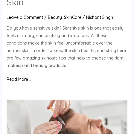
Skin
Leave a Comment
/
Beauty
,
SkinCare
/
Nishant Singh
Do you have sensitive skin? Sensitive skin is one that easily
feels ultra-dry, can be itchy and irritations. All these
conditions make the skin feel uncomfortable over the
normal skin. In order to keep the skin healthy and shiny here
are few amazing skincare tips that help to choose the right
makeup and beauty products
Read More »
How
To
Get
Your
Hair