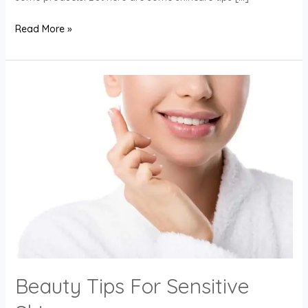
Read More »
Beauty
Tips
For
Sensitive
Skin
Beauty Tips For Sensitive