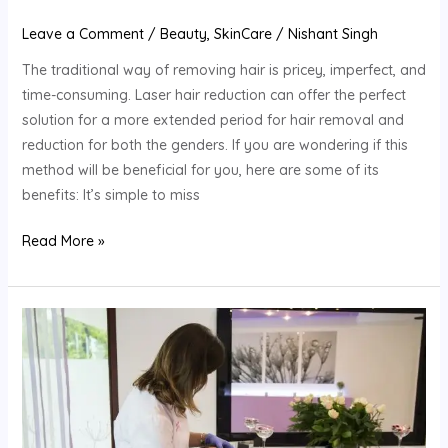
Leave a Comment
/
Beauty
,
SkinCare
/
Nishant Singh
The traditional way of removing hair is pricey, imperfect, and
time-consuming. Laser hair reduction can offer the perfect
solution for a more extended period for hair removal and
reduction for both the genders. If you are wondering if this
method will be beneficial for you, here are some of its
benefits: It’s simple to miss
Read More »
Dealing
Unwanted
Hair
With
Laser
Hair