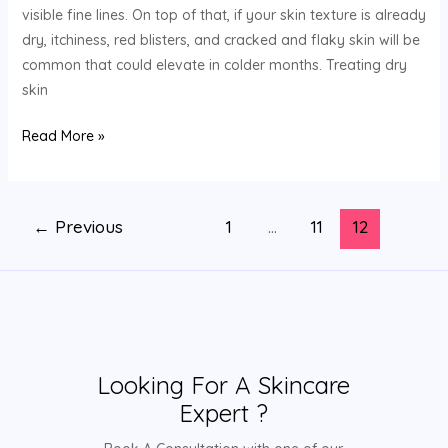
visible fine lines. On top of that, if your skin texture is already
dry, itchiness, red blisters, and cracked and flaky skin will be
common that could elevate in colder months. Treating dry
skin
Read More »
←
Previous
1
…
11
12
Looking For A Skincare
Expert ?