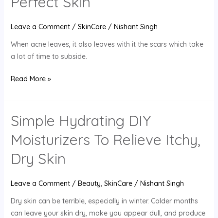
Perfect Skin
And
Enjoy
Leave a Comment
/
SkinCare
/
Nishant Singh
Perfect
Skin
When acne leaves, it also leaves with it the scars which take
a lot of time to subside.
Read More »
Simple Hydrating DIY
Simple
Hydrating
Moisturizers To Relieve Itchy,
DIY
Moisturizers
Dry Skin
To
Relieve
Leave a Comment
/
Beauty
,
SkinCare
/
Nishant Singh
Itchy,
Dry skin can be terrible, especially in winter. Colder months
Dry
can leave your skin dry, make you appear dull, and produce
Skin