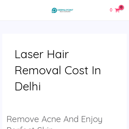
Skip
MAIN
0
to
MENU
content
Laser Hair
Removal Cost In
Delhi
Remove Acne And Enjoy
Remove
Acne