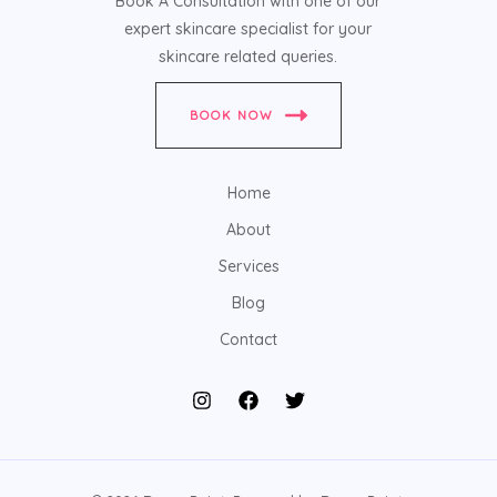
Book A Consultation with one of our
expert skincare specialist for your
skincare related queries.
BOOK NOW
Home
About
Services
Blog
Contact