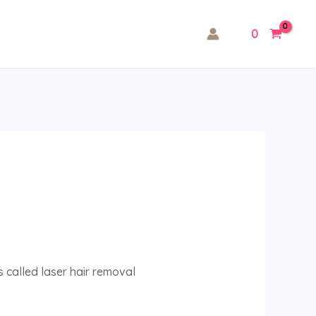
0
 called laser hair removal