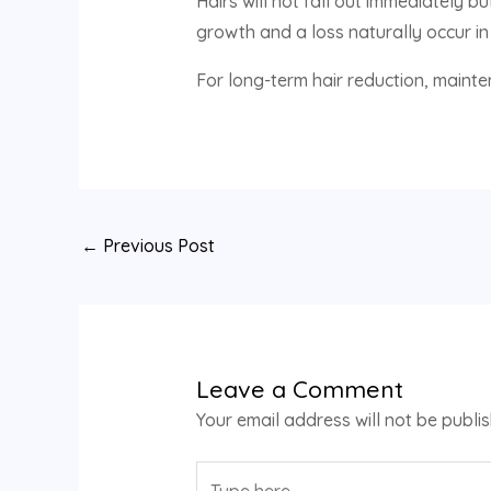
Hairs will not fall out immediately 
growth and a loss naturally occur in 
For long-term hair reduction, maint
←
Previous Post
Leave a Comment
Your email address will not be publi
Type