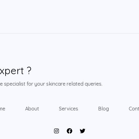
xpert ?
 specialist for your skincare related queries.
me
About
Services
Blog
Con