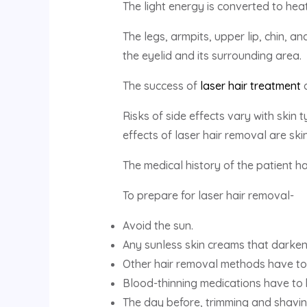
The light energy is converted to hea
The legs, armpits, upper lip, chin, a
the eyelid and its surrounding area.
The success of
laser hair treatment
d
Risks of side effects vary with skin
effects of laser hair removal are skin
The medical history of the patient h
To prepare for laser hair removal-
Avoid the sun.
Any sunless skin creams that darken
Other hair removal methods have to
Blood-thinning medications have to
The day before, trimming and shavi