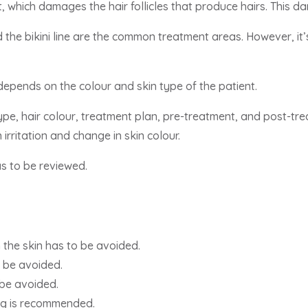
t, which damages the hair follicles that produce hairs. This 
nd the bikini line are the common treatment areas. However, it
epends on the colour and skin type of the patient.
 type, hair colour, treatment plan, pre-treatment, and post-
 irritation and change in skin colour.
as to be reviewed.
 the skin has to be avoided.
 be avoided.
 be avoided.
ng is recommended.