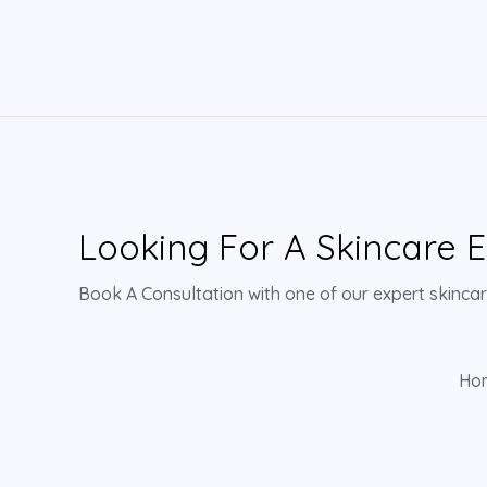
Looking For A Skincare E
Book A Consultation with one of our expert skincare
Ho