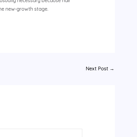
e usually necessary because hair
 the new-growth stage.
Next Post
→