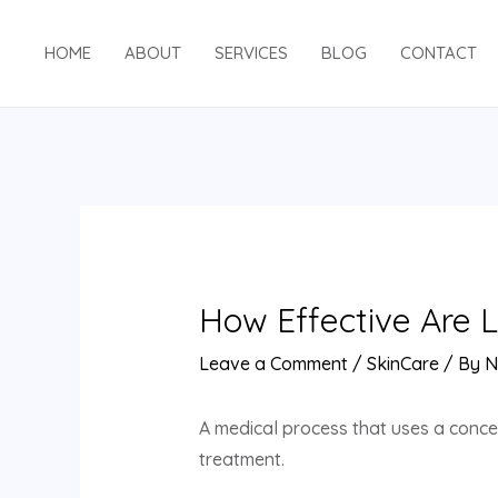
Skip
to
HOME
ABOUT
SERVICES
BLOG
CONTACT
content
How Effective Are 
Leave a Comment
/
SkinCare
/ By
N
A medical process that uses a concen
treatment.