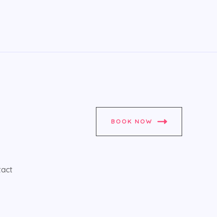
BOOK NOW
tact