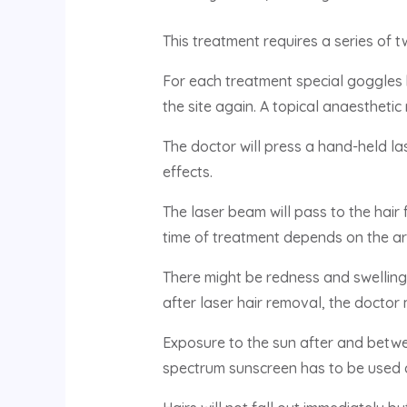
This treatment requires a series of 
For each treatment special goggles 
the site again. A topical anaesthetic
The doctor will press a hand-held las
effects.
The laser beam will pass to the hair f
time of treatment depends on the ar
There might be redness and swelling f
after laser hair removal, the doctor
Exposure to the sun after and betwe
spectrum sunscreen has to be used d