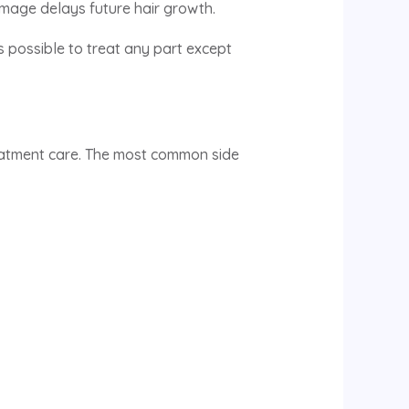
damage delays future hair growth.
’s possible to treat any part except
treatment care. The most common side