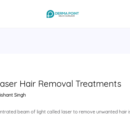
Laser Hair Removal Treatments
ishant Singh
trated beam of light called laser to remove unwanted hair is