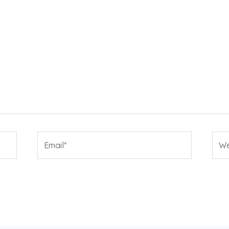
Email*
Web