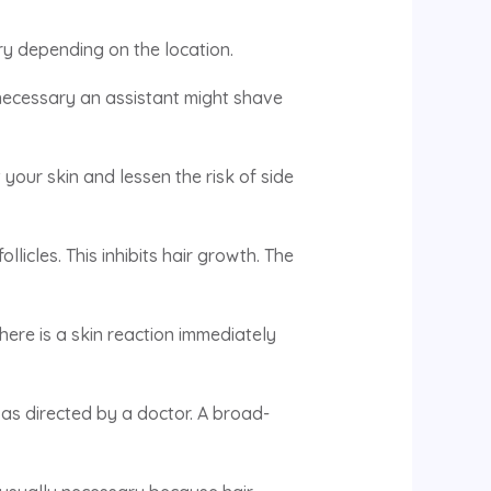
ary depending on the location.
 necessary an assistant might shave
 your skin and lessen the risk of side
llicles. This inhibits hair growth. The
there is a skin reaction immediately
as directed by a doctor. A broad-