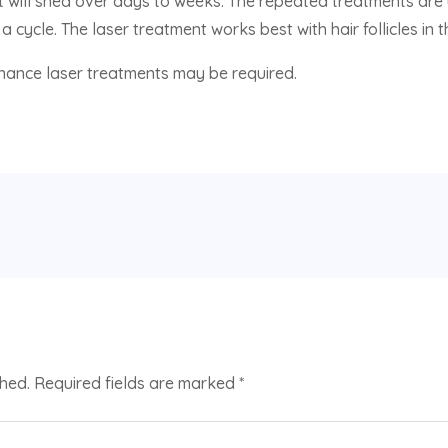
but will shed over days to weeks. The repeated treatments ar
a cycle. The laser treatment works best with hair follicles in
enance laser treatments may be required.
shed.
Required fields are marked
*