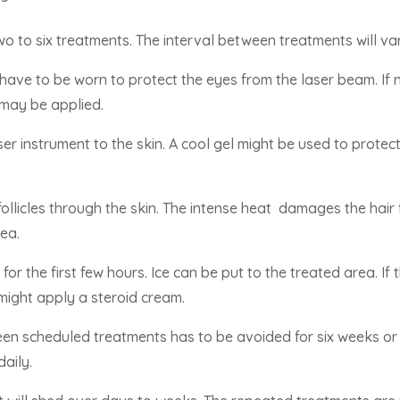
two to six treatments. The interval between treatments will v
have to be worn to protect the eyes from the laser beam. If
 may be applied.
er instrument to the skin. A cool gel might be used to protect
ollicles through the skin. The intense heat damages the hair fo
ea.
or the first few hours. Ice can be put to the treated area. If 
 might apply a steroid cream.
en scheduled treatments has to be avoided for six weeks or 
aily.