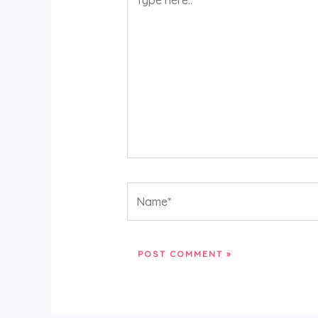
here..
Name*