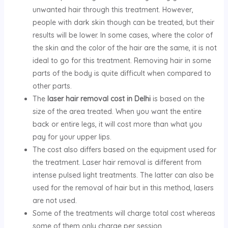
unwanted hair through this treatment. However,
people with dark skin though can be treated, but their
results will be lower. In some cases, where the color of
the skin and the color of the hair are the same, it is not
ideal to go for this treatment. Removing hair in some
parts of the body is quite difficult when compared to
other parts.
The
laser hair removal cost in Delhi
is based on the
size of the area treated. When you want the entire
back or entire legs, it will cost more than what you
pay for your upper lips.
The cost also differs based on the equipment used for
the treatment. Laser hair removal is different from
intense pulsed light treatments. The latter can also be
used for the removal of hair but in this method, lasers
are not used.
Some of the treatments will charge total cost whereas
some of them only charge per session.