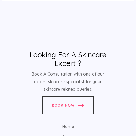
Looking For A Skincare
Expert ?
Book A Consultation with one of our
expert skincare specialist for your
skincare related queries.
BOOK NOW
Home