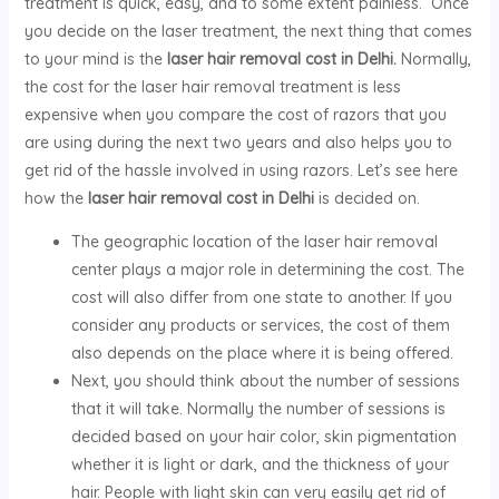
treatment is quick, easy, and to some extent painless. Once
you decide on the laser treatment, the next thing that comes
to your mind is the
laser hair removal cost in Delhi.
Normally,
the cost for the laser hair removal treatment is less
expensive when you compare the cost of razors that you
are using during the next two years and also helps you to
get rid of the hassle involved in using razors. Let’s see here
how the
laser hair removal cost in Delhi
is decided on.
The geographic location of the laser hair removal
center plays a major role in determining the cost. The
cost will also differ from one state to another. If you
consider any products or services, the cost of them
also depends on the place where it is being offered.
Next, you should think about the number of sessions
that it will take. Normally the number of sessions is
decided based on your hair color, skin pigmentation
whether it is light or dark, and the thickness of your
hair. People with light skin can very easily get rid of