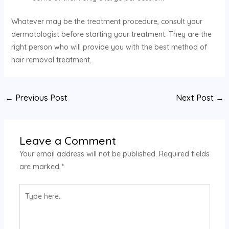
Whatever may be the treatment procedure, consult your
dermatologist before starting your treatment. They are the
right person who will provide you with the best method of
hair removal treatment.
←
Previous Post
Next Post
→
Leave a Comment
Your email address will not be published.
Required fields
are marked
*
Type
here..