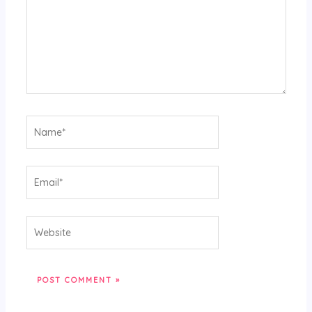
Name*
Email*
Website