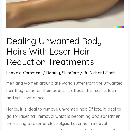
Dealing Unwanted Body
Hairs With Laser Hair
Reduction Treatments
Leave a Comment
/
Beauty
,
SkinCare
/ By
Nishant Singh
Men and women around the world suffer from the unwanted
hair they found on their bodies. It affects their self-esteem
and self-confidence.
Hence, it is ideal to remove unwanted hair. Of late, it ideal to
go for laser hair removal which is becoming popular rather
than using a razor or electrolysis. Laser hair removal