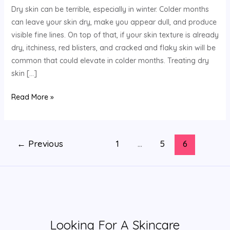
Dry skin can be terrible, especially in winter. Colder months
Dry
can leave your skin dry, make you appear dull, and produce
Skin
visible fine lines. On top of that, if your skin texture is already
dry, itchiness, red blisters, and cracked and flaky skin will be
common that could elevate in colder months. Treating dry
skin […]
Read More »
←
Previous
1
…
5
6
Looking For A Skincare