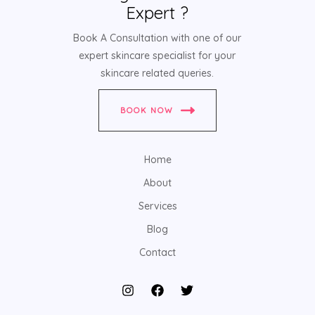
Expert ?
Book A Consultation with one of our
expert skincare specialist for your
skincare related queries.
BOOK NOW
Home
About
Services
Blog
Contact