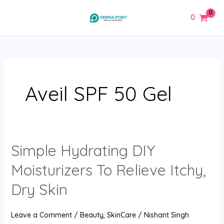
Skip
MAIN
0
to
MENU
content
Aveil SPF 50 Gel
Simple Hydrating DIY
Simple
Hydrating
Moisturizers To Relieve Itchy,
DIY
Moisturizers
Dry Skin
To
Relieve
Leave a Comment
/
Beauty
,
SkinCare
/
Nishant Singh
Itchy,