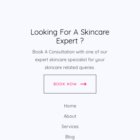
Looking For A Skincare
Expert ?
Book A Consultation with one of our
expert skincare specialist for your
skincare related queries.
BOOK NOW
Home
About
Services
Blog