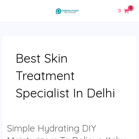
Skip
MAIN
0
to
MENU
content
Best Skin
Treatment
Specialist In Delhi
Simple Hydrating DIY
Simple
Hydrating