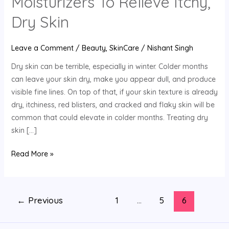
Moisturizers To Relieve Itchy,
DIY
Moisturizers
Dry Skin
To
Relieve
Leave a Comment
/
Beauty
,
SkinCare
/
Nishant Singh
Itchy,
Dry skin can be terrible, especially in winter. Colder months
Dry
can leave your skin dry, make you appear dull, and produce
Skin
visible fine lines. On top of that, if your skin texture is already
dry, itchiness, red blisters, and cracked and flaky skin will be
common that could elevate in colder months. Treating dry
skin […]
Read More »
←
Previous
1
…
5
6